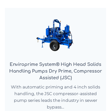
Enviroprime System® High Head Solids
Handling Pumps Dry Prime, Compressor
Assisted (JSC)
With automatic priming and 4 inch solids
handling, the JSC compressor-assisted
pump series leads the industry in sewer
bypass…