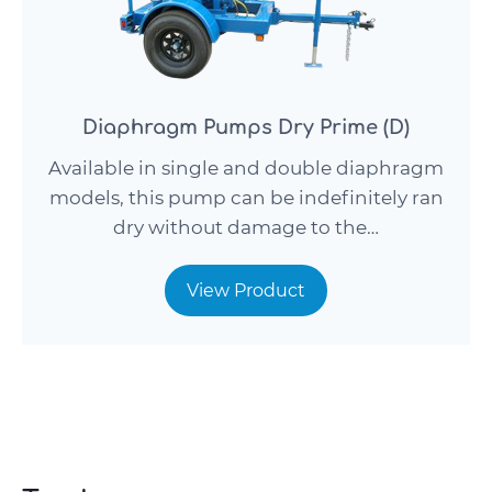
Diaphragm Pumps Dry Prime (D)
Available in single and double diaphragm
models, this pump can be indefinitely ran
dry without damage to the…
View Product