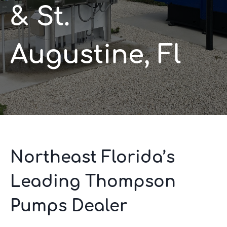
& St.
Augustine, Fl
Northeast Florida’s
Leading Thompson
Pumps Dealer