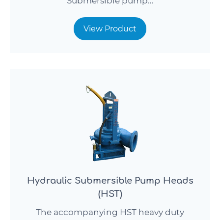
Submersible pump…
View Product
Hydraulic Submersible Pump Heads
(HST)
The accompanying HST heavy duty