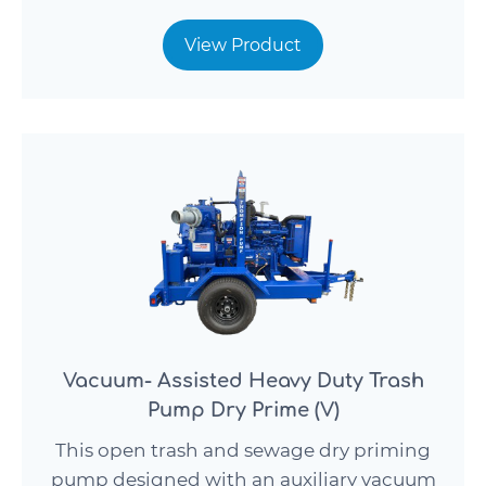
View Product
Vacuum- Assisted Heavy Duty Trash
Pump Dry Prime (V)
This open trash and sewage dry priming
pump designed with an auxiliary vacuum