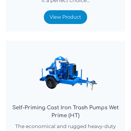
it a perfect choice…
View Product
Self-Priming Cast Iron Trash Pumps Wet
Prime (HT)
The economical and rugged heavy-duty