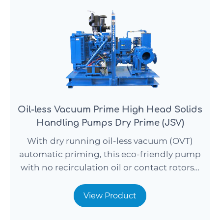
Oil-less Vacuum Prime High Head Solids
Handling Pumps Dry Prime (JSV)
With dry running oil-less vacuum (OVT)
automatic priming, this eco-friendly pump
with no recirculation oil or contact rotors…
View Product