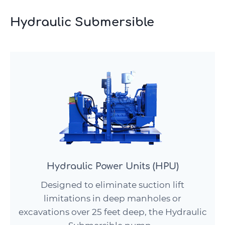
Hydraulic Submersible
Hydraulic Power Units (HPU)
Designed to eliminate suction lift
limitations in deep manholes or
excavations over 25 feet deep, the Hydraulic