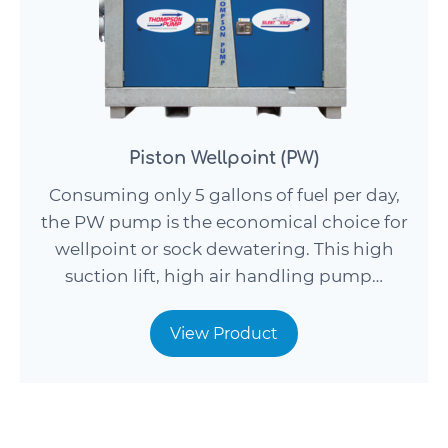
Piston Wellpoint (PW)
Consuming only 5 gallons of fuel per day,
the PW pump is the economical choice for
wellpoint or sock dewatering. This high
suction lift, high air handling pump…
View Product