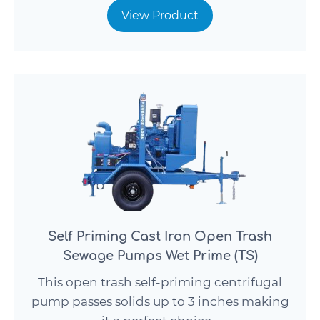
View Product
Self Priming Cast Iron Open Trash
Sewage Pumps Wet Prime (TS)
This open trash self-priming centrifugal
pump passes solids up to 3 inches making