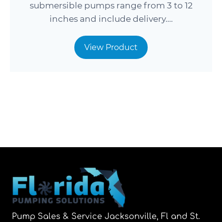
submersible pumps range from 3 to 12
inches and include delivery….
View Product
Pump Sales & Service Jacksonville, Fl and St.