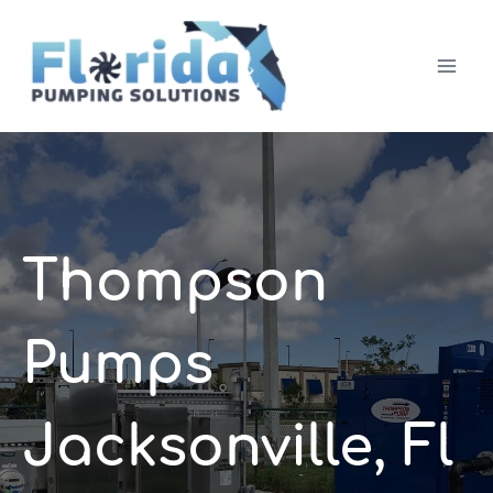
Skip
to
content
Thompson
Pumps
Jacksonville, Fl