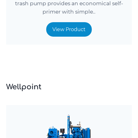
trash pump provides an economical self-
primer with simple..
View Product
Wellpoint