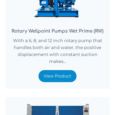
Rotary Wellpoint Pumps Wet Prime (RW)
With a 6, 8, and 12 inch rotary pump that
handles both air and water, the positive
displacement with constant suction
makes…
View Product