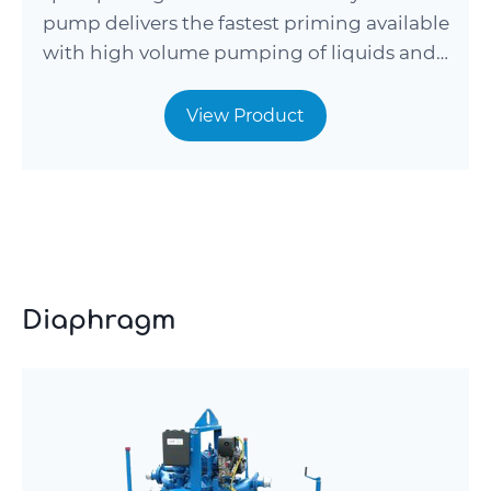
pump delivers the fastest priming available
with high volume pumping of liquids and…
View Product
Diaphragm