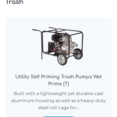
Trash
Utility Self Priming Trash Pumps Wet
Prime (T)
Built with a lightweight yet durable cast
aluminum housing as well as a heavy-duty
steel roll cage for…