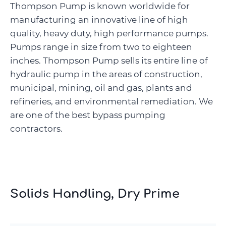
Thompson Pump is known worldwide for
manufacturing an innovative line of high
quality, heavy duty, high performance pumps.
Pumps range in size from two to eighteen
inches. Thompson Pump sells its entire line of
hydraulic pump in the areas of construction,
municipal, mining, oil and gas, plants and
refineries, and environmental remediation. We
are one of the best bypass pumping
contractors.
Solids Handling, Dry Prime