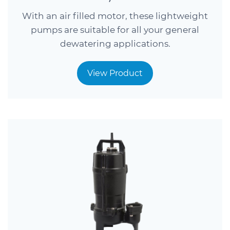
With an air filled motor, these lightweight
pumps are suitable for all your general
dewatering applications.
View Product