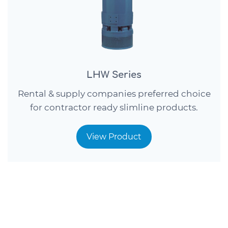
LHW Series
Rental & supply companies preferred choice
for contractor ready slimline products.
View Product