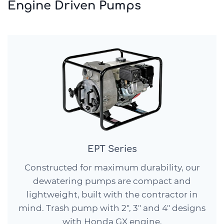
Engine Driven Pumps
EPT Series
Constructed for maximum durability, our
dewatering pumps are compact and
lightweight, built with the contractor in
mind. Trash pump with 2″, 3″ and 4″ designs
with Honda GX engine.