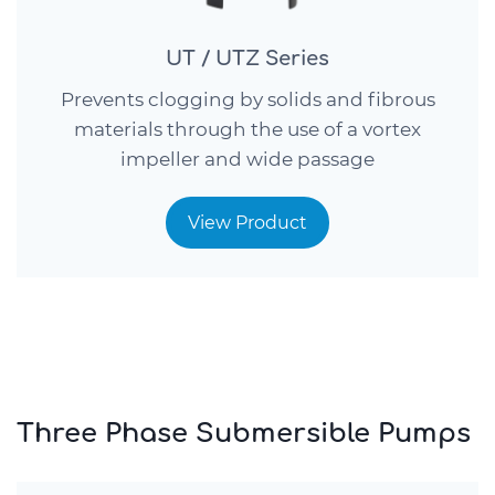
UT / UTZ Series
Prevents clogging by solids and fibrous
materials through the use of a vortex
impeller and wide passage
View Product
Three Phase Submersible Pumps