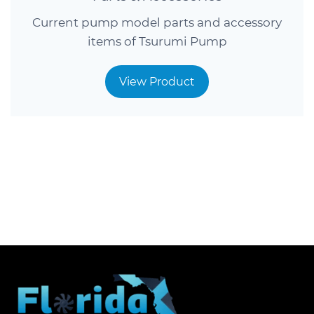
Current pump model parts and accessory
items of Tsurumi Pump
View Product