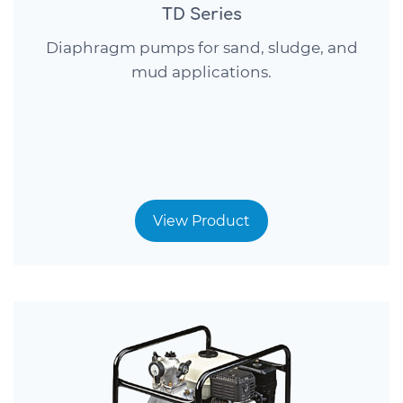
TD Series
Diaphragm pumps for sand, sludge, and
mud applications.
View Product