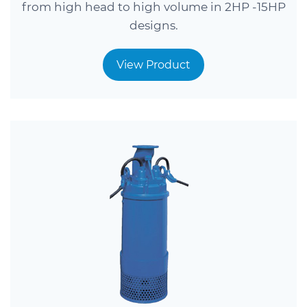
from high head to high volume in 2HP -15HP
designs.
View Product