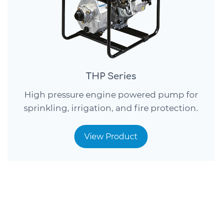
THP Series
High pressure engine powered pump for
sprinkling, irrigation, and fire protection.
View Product