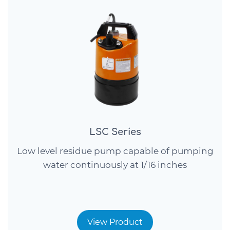
LSC Series
Low level residue pump capable of pumping
water continuously at 1/16 inches
View Product