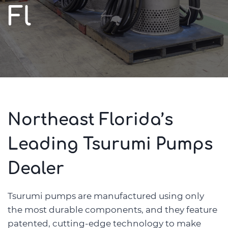
Fl
Northeast Florida’s
Leading Tsurumi Pumps
Dealer
Tsurumi pumps are manufactured using only
the most durable components, and they feature
patented, cutting-edge technology to make