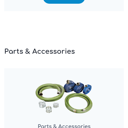
Parts & Accessories
Parts & Accessories