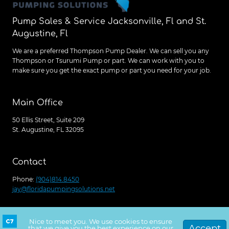
Pump Sales & Service Jacksonville, Fl and St.
Augustine, Fl
We are a preferred Thompson Pump Dealer. We can sell you any
Thompson or Tsurumi Pump or part. We can work with you to
make sure you get the exact pump or part you need for your job.
Main Office
50 Ellis Street, Suite 209
St. Augustine, FL 32095
Contact
Phone:
(904)814.8450
jay@floridapumpingsolutions.net
Nice to meet you. We use cookies to ensure
Get a free quote
© 2026 Florida Pumping Solutions, Site Launched
Accept
that we give you the best experience on our