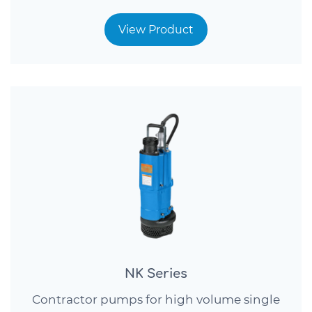
View Product
NK Series
Contractor pumps for high volume single