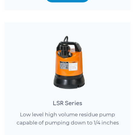
LSR Series
Low level high volume residue pump
capable of pumping down to 1/4 inches