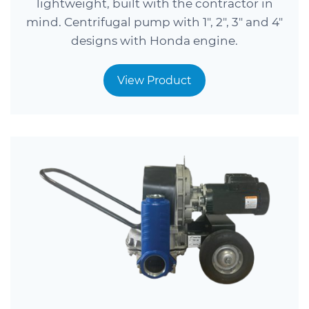
lightweight, built with the contractor in
mind. Centrifugal pump with 1″, 2″, 3″ and 4″
designs with Honda engine.
View Product