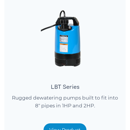
LBT Series
Rugged dewatering pumps built to fit into
8″ pipes in 1HP and 2HP.