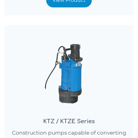
View Product
KTZ / KTZE Series
Construction pumps capable of converting