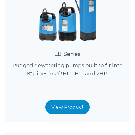
LB Series
Rugged dewatering pumps built to fit into
8″ pipes in 2/3HP, 1HP, and 2HP.
View Product