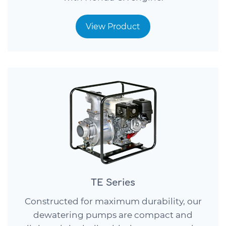
View Product
TE Series
Constructed for maximum durability, our
dewatering pumps are compact and