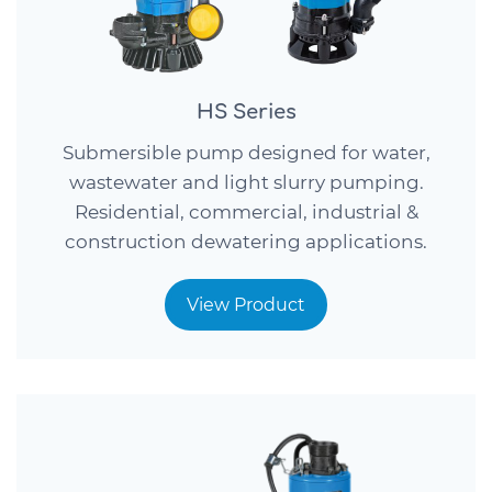
HS Series
Submersible pump designed for water,
wastewater and light slurry pumping.
Residential, commercial, industrial &
construction dewatering applications.
View Product