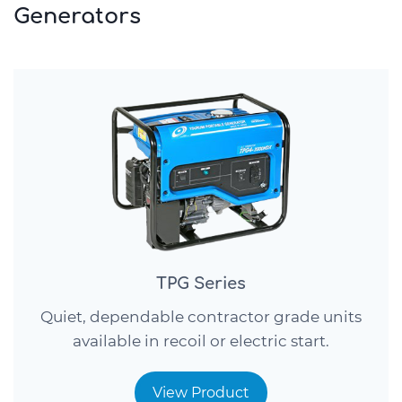
Generators
TPG Series
Quiet, dependable contractor grade units
available in recoil or electric start.
View Product