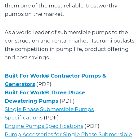
them one of the most reliable, trustworthy
pumps on the market.
As a world leader of submersible pumps to the
construction and rental market, Tsurumi outlasts
the competition in pump life, product offering
and cost savings.
Built For Work® Contractor Pumps &
Generators
(PDF)
Built For Work® Three Phase
Dewatering Pumps
(PDF)
Single Phase Submersible Pumps
Specifications
(PDF)
Engine Pumps Specifications
(PDF)
Pump Accessories for Single Phase Submersible