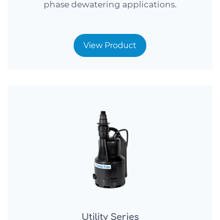
phase dewatering applications.
View Product
Utility Series