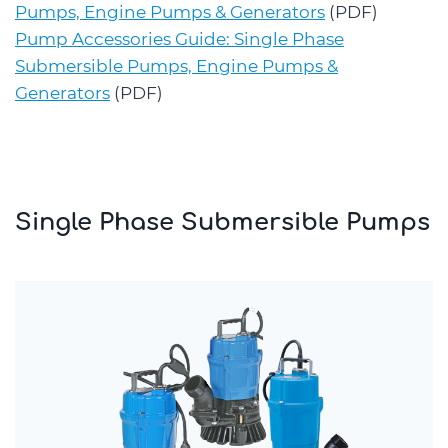
Pumps, Engine Pumps & Generators
(PDF)
Pump Accessories Guide: Single Phase
Submersible Pumps, Engine Pumps &
Generators
(PDF)
Single Phase Submersible Pumps