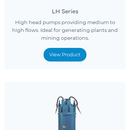
LH Series
High head pumps providing medium to
high flows. Ideal for generating plants and
mining operations.
View Product