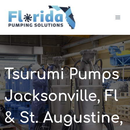
Skip
to
content
Tsurumi Pumps
Jacksonville, Fl
& St. Augustine,