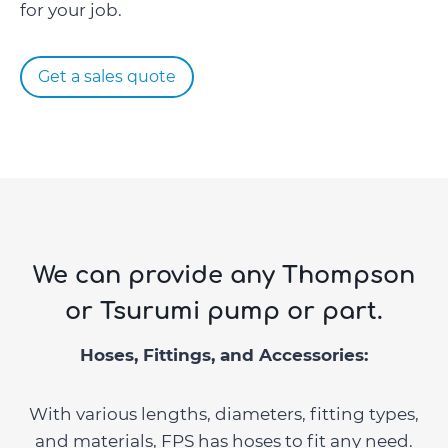
for your job.
Get a sales quote
We can provide any Thompson
or Tsurumi pump or part.
Hoses, Fittings, and Accessories:
With various lengths, diameters, fitting types,
and materials, FPS has hoses to fit any need.