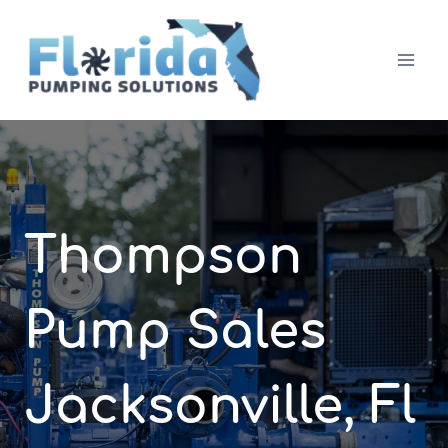
Skip
to
content
Thompson
Pump Sales
Jacksonville, Fl