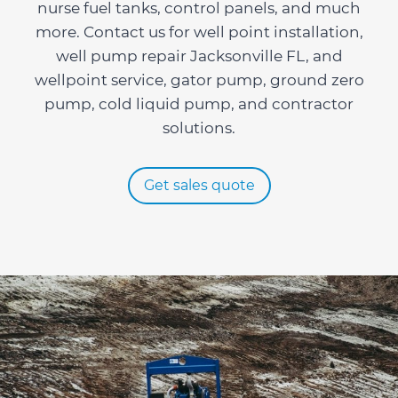
nurse fuel tanks, control panels, and much
more. Contact us for well point installation,
well pump repair Jacksonville FL, and
wellpoint service, gator pump, ground zero
pump, cold liquid pump, and contractor
solutions.
Get sales quote