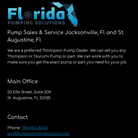
Pump Sales & Service Jacksonville, Fl and St.
Augustine, Fl
We are a preferred Thompson Pump Dealer. We can sell you any
Thompson or Tsurumi Pump or part. We can work with you to
make sure you get the exact pump or part you need for your job.
Main Office
50 Ellis Street, Suite 209
St. Augustine, FL 32095
Contact
Phone:
(904)814.8450
jay@floridapumpingsolutions.net