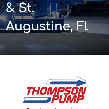
& St.
Augustine, Fl