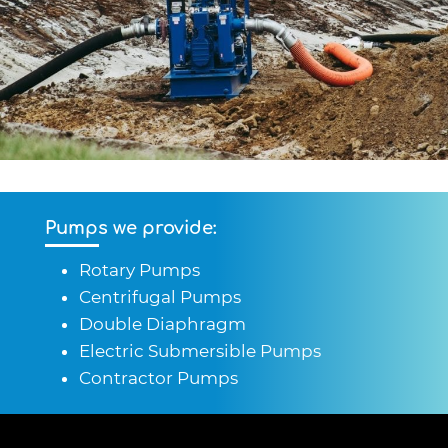
Pumps we provide:
Rotary Pumps
Centrifugal Pumps
Double Diaphragm
Electric Submersible Pumps
Contractor Pumps