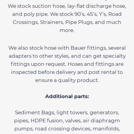
We stock suction hose, lay-flat discharge hose,
and poly pipe. We stock 90’s, 45’s, Y’s, Road
Crossings, Strainers, Pipe Plugs, and much
more.
We also stock hose with Bauer fittings, several
adapters to other styles, and can get specialty
fittings upon request. Hoses and fittings are
inspected before delivery and post rental to
ensure a quality product.
Additional parts:
Sediment Bags, light towers, generators,
pipes, HDPE fusion, valves, air diaphragm
pumps, road crossing devices, manifolds,