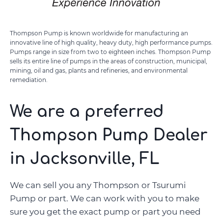
Thompson Pump is known worldwide for manufacturing an
innovative line of high quality, heavy duty, high performance pumps.
Pumps range in size from two to eighteen inches. Thompson Pump
sells its entire line of pumps in the areas of construction, municipal,
mining, oil and gas, plants and refineries, and environmental
remediation.
We are a preferred
Thompson Pump Dealer
in Jacksonville, FL
We can sell you any Thompson or Tsurumi
Pump or part. We can work with you to make
sure you get the exact pump or part you need