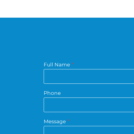
Full Name
*
Phone
Message
*