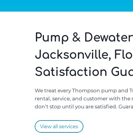
Pump & Dewater
Jacksonville, Fl
Satisfaction Gu
We treat every Thompson pump and T
rental, service, and customer with the
don’t stop until you are satisfied. Guar
View all services