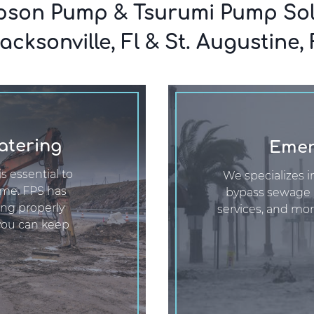
son Pump & Tsurumi Pump Sol
acksonville, Fl & St. Augustine, 
atering
Emer
s essential to
We specializes i
ime. FPS has
bypass sewage
ing properly
services, and mor
you can keep