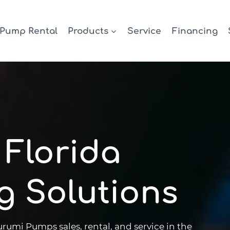
Pump Rental
Products
Service
Financing
 Florida
g Solutions
mi Pumps sales, rental, and service in the