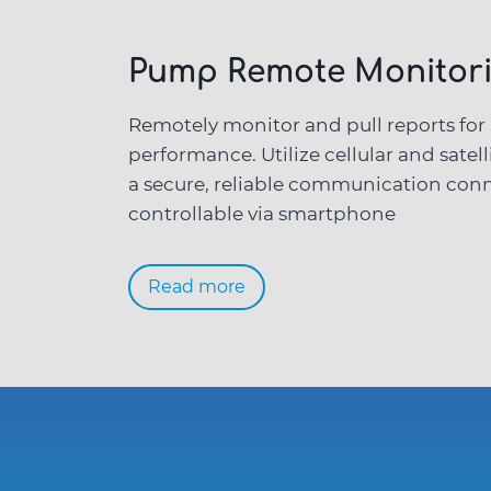
Pump
Remote Monitori
Remotely monitor and pull reports fo
performance. Utilize cellular and satell
a secure, reliable communication conn
controllable via smartphone
Read more