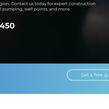
region. Contact us today for expert construction
al pumping, well points, and more.
8450
Get a free q