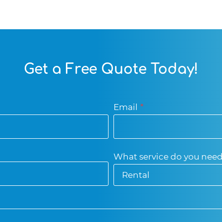
Get a Free Quote Today!
Email
*
What service do you nee