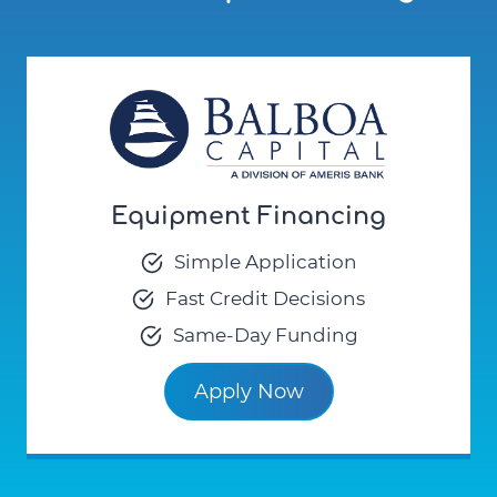
Equipment Financing
Simple Application
Fast Credit Decisions
Same-Day Funding
Apply Now