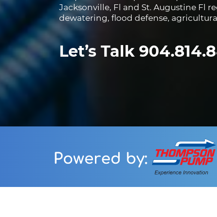
Jacksonville, Fl and St. Augustine Fl 
dewatering, flood defense, agricultur
Let’s Talk 904.814.