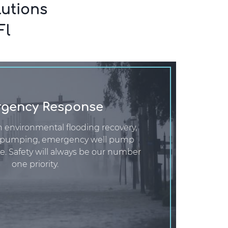
utions
Fl
gency Response
n environmental flooding recovery,
 pumping, emergency well pump
e. Safety will always be our number
one priority.