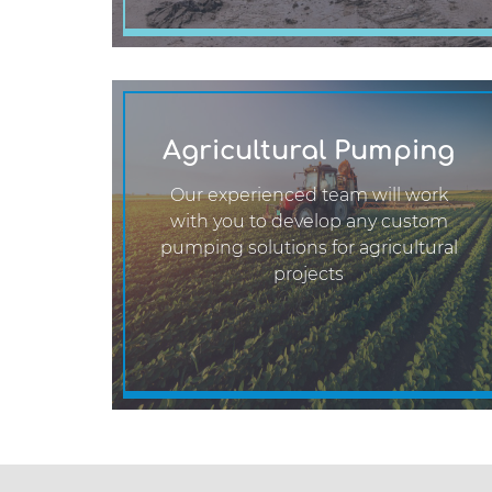
Agricultural Pumping
Our experienced team will work
with you to develop any custom
pumping solutions for agricultural
projects