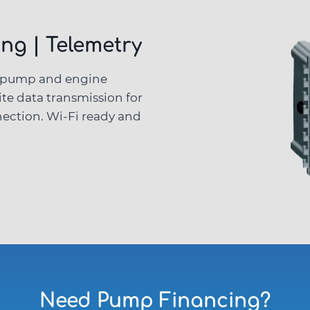
ng | Telemetry
r pump and engine
ite data transmission for
ection. Wi-Fi ready and
Need Pump
Financing
?