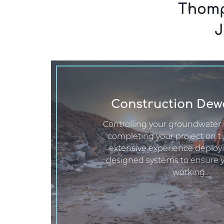
Thomp
J
Construction Dew
Controlling your groundwater i
completing your project on t
extensive experience deploy
designed systems to ensure 
working.