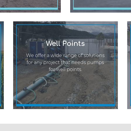
Well Points
We offer a wide range of solutions
for any project that needs pumps
for well points.