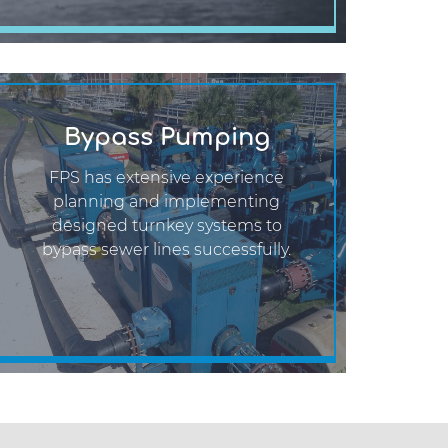
Bypass Pumping
FPS has extensive experience
planning and implementing
designed turnkey systems to
bypass sewer lines successfully.