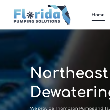
Skip
to
Home
content
Northeast
Dewaterin
We provide Thompson Pumps and Tsuru