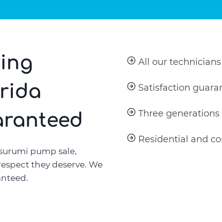
ing
All our technicians
orida
Satisfaction guara
Three generations
aranteed
Residential and c
surumi pump sale,
 respect they deserve. We
anteed.