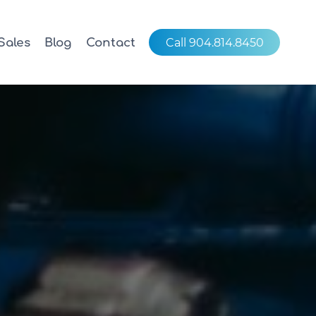
Sales
Blog
Contact
Call 904.814.8450