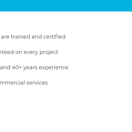
 are trained and certified
nteed on every project
 and 40+ years experience
ommercial services