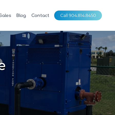
Sales
Blog
Contact
Call 904.814.8450
e