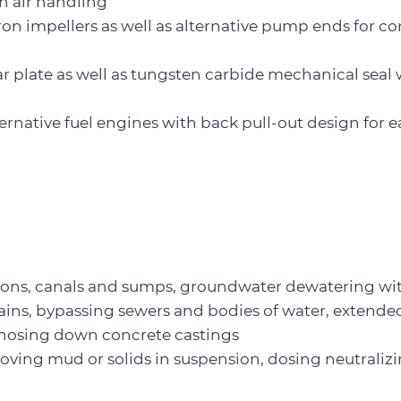
gh air handling
iron impellers as well as alternative pump ends for co
r plate as well as tungsten carbide mechanical seal 
lternative fuel engines with back pull-out design for e
ions, canals and sumps, groundwater dewatering wi
ains, bypassing sewers and bodies of water, extend
, hosing down concrete castings
ving mud or solids in suspension, dosing neutralizin