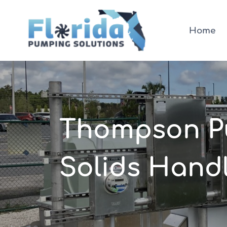
Skip
to
Home
content
Thompson Pu
Solids Handl