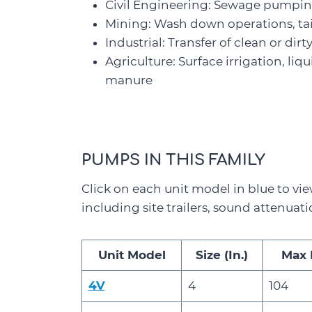
Civil Engineering: Sewage pumping,
Mining: Wash down operations, ta
Industrial: Transfer of clean or dir
Agriculture: Surface irrigation, liq
manure
PUMPS IN THIS FAMILY
Click on each unit model in blue to vie
including site trailers, sound attenuati
Unit Model
Size (In.)
Max 
4V
4
104