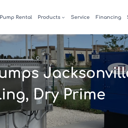
Pump Rental
Products
Service
Financing
mps Jacksonvill
ing, Dry Prime