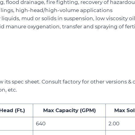
 flood drainage, fire fighting, recovery of hazardou
ilings, high-head/high-volume applications
ty liquids, mud or solids in suspension, low viscosity o
uid manure oxygenation, transfer and spraying of ferti
w its spec sheet. Consult factory for other versions & 
on, etc.
Head (Ft.)
Max Capacity (GPM)
Max Soli
640
2.00