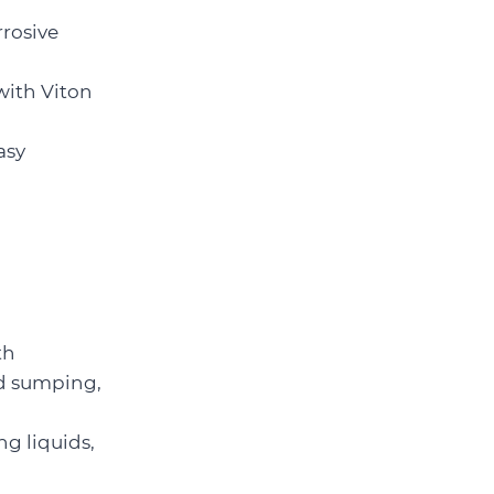
rrosive
with Viton
asy
th
ed sumping,
g liquids,