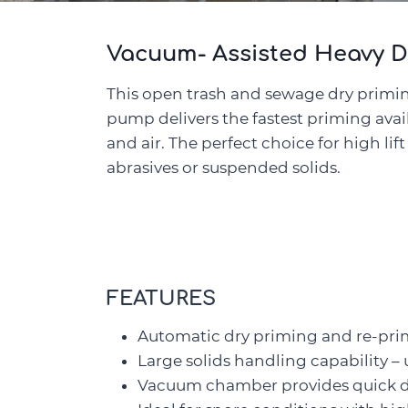
Vacuum- Assisted Heavy D
This open trash and sewage dry primi
pump delivers the fastest priming ava
and air. The perfect choice for high lif
abrasives or suspended solids.
FEATURES
Automatic dry priming and re-pr
Large solids handling capability – 
Vacuum chamber provides quick dry