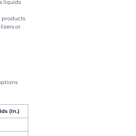
s liquids
il products
lizers or
options
ds (In.)