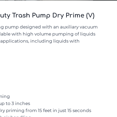
uty Trash Pump Dry Prime (V)
ng pump designed with an auxiliary vacuum
ilable with high volume pumping of liquids
t applications, including liquids with
iming
up to 3 inches
 priming from 15 feet in just 15 seconds