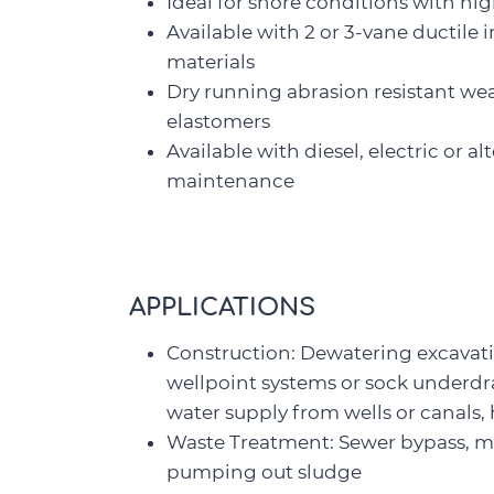
Ideal for snore conditions with hi
Available with 2 or 3-vane ductile 
materials
Dry running abrasion resistant wea
elastomers
Available with diesel, electric or a
maintenance
APPLICATIONS
Construction: Dewatering excavat
wellpoint systems or sock underdr
water supply from wells or canals
Waste Treatment: Sewer bypass, mo
pumping out sludge