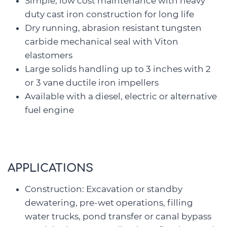
Simple, low cost maintenance with heavy
duty cast iron construction for long life
Dry running, abrasion resistant tungsten
carbide mechanical seal with Viton
elastomers
Large solids handling up to 3 inches with 2
or 3 vane ductile iron impellers
Available with a diesel, electric or alternative
fuel engine
APPLICATIONS
Construction: Excavation or standby
dewatering, pre-wet operations, filling
water trucks, pond transfer or canal bypass