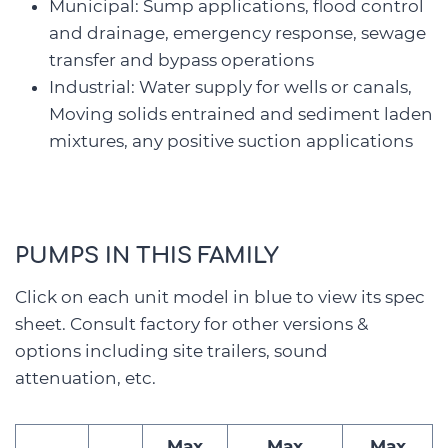
Municipal: Sump applications, flood control
and drainage, emergency response, sewage
transfer and bypass operations
Industrial: Water supply for wells or canals,
Moving solids entrained and sediment laden
mixtures, any positive suction applications
PUMPS IN THIS FAMILY
Click on each unit model in blue to view its spec
sheet. Consult factory for other versions &
options including site trailers, sound
attenuation, etc.
Max
Max
Max