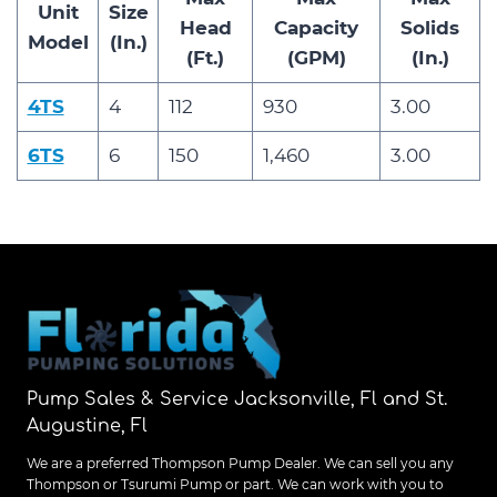
Unit
Size
Head
Capacity
Solids
Model
(In.)
(Ft.)
(GPM)
(In.)
4TS
4
112
930
3.00
6TS
6
150
1,460
3.00
Pump Sales & Service Jacksonville, Fl and St.
Augustine, Fl
We are a preferred Thompson Pump Dealer. We can sell you any
Thompson or Tsurumi Pump or part. We can work with you to