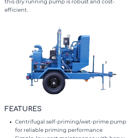
this dry running pump is robust and cost-
efficient.
FEATURES
Centrifugal self-priming/wet-prime pump
for reliable priming performance