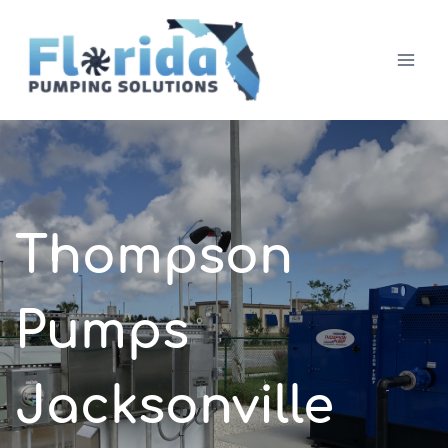
Skip
to
content
Thompson
Pumps
Jacksonville