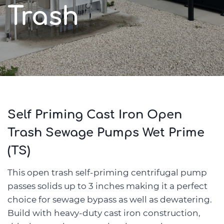
Trash
Self Priming Cast Iron Open
Trash Sewage Pumps Wet Prime
(TS)
This open trash self-priming centrifugal pump
passes solids up to 3 inches making it a perfect
choice for sewage bypass as well as dewatering.
Build with heavy-duty cast iron construction,