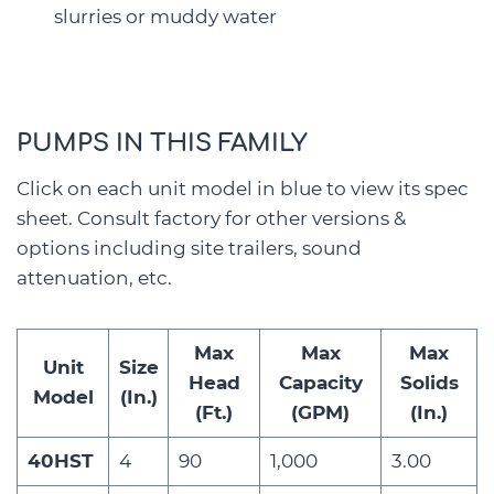
slurries or muddy water
PUMPS IN THIS FAMILY
Click on each unit model in blue to view its spec
sheet. Consult factory for other versions &
options including site trailers, sound
attenuation, etc.
Max
Max
Max
Unit
Size
Head
Capacity
Solids
Model
(In.)
(Ft.)
(GPM)
(In.)
40HST
4
90
1,000
3.00