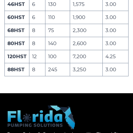
46HST
6
130
1,575
3.00
60HST
6
110
1,900
3.00
68HST
8
75
2,300
3.00
80HST
8
140
2,600
3.00
120HST
12
100
7,200
4.25
88HST
8
245
3,250
3.00