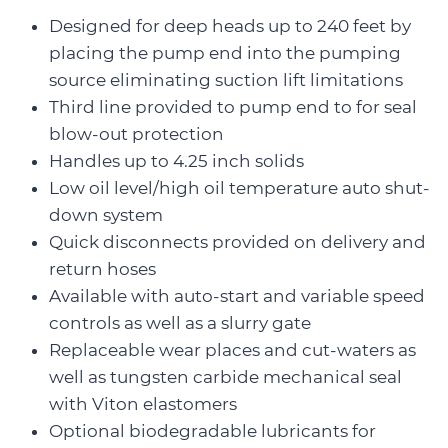
Designed for deep heads up to 240 feet by
placing the pump end into the pumping
source eliminating suction lift limitations
Third line provided to pump end to for seal
blow-out protection
Handles up to 4.25 inch solids
Low oil level/high oil temperature auto shut-
down system
Quick disconnects provided on delivery and
return hoses
Available with auto-start and variable speed
controls as well as a slurry gate
Replaceable wear places and cut-waters as
well as tungsten carbide mechanical seal
with Viton elastomers
Optional biodegradable lubricants for