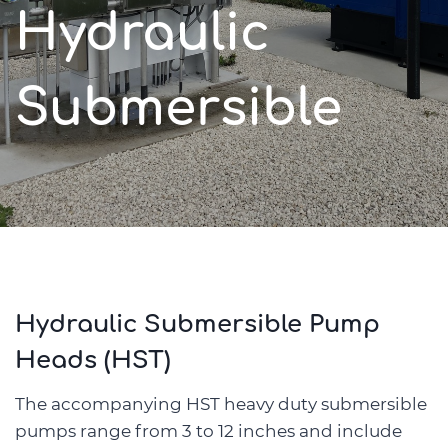
Hydraulic
Submersible
Hydraulic Submersible Pump
Heads (HST)
The accompanying HST heavy duty submersible
pumps range from 3 to 12 inches and include