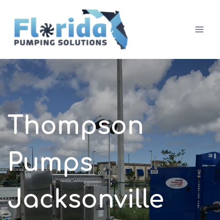
Skip
to
content
Thompson
Pumps
Jacksonville