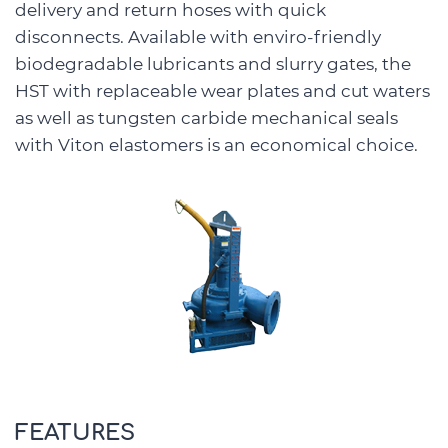
delivery and return hoses with quick
disconnects. Available with enviro-friendly
biodegradable lubricants and slurry gates, the
HST with replaceable wear plates and cut waters
as well as tungsten carbide mechanical seals
with Viton elastomers is an economical choice.
FEATURES