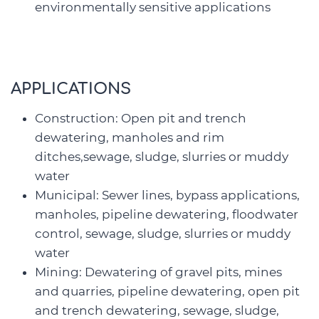
environmentally sensitive applications
APPLICATIONS
Construction: Open pit and trench
dewatering, manholes and rim
ditches,sewage, sludge, slurries or muddy
water
Municipal: Sewer lines, bypass applications,
manholes, pipeline dewatering, floodwater
control, sewage, sludge, slurries or muddy
water
Mining: Dewatering of gravel pits, mines
and quarries, pipeline dewatering, open pit
and trench dewatering, sewage, sludge,