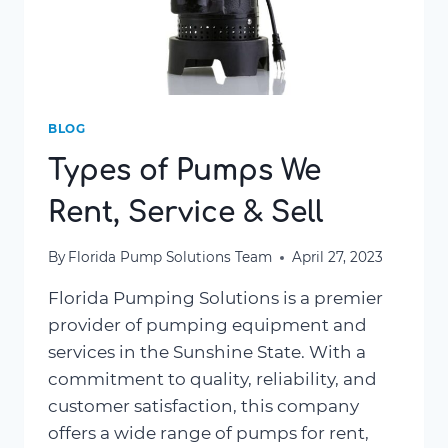
BLOG
Types of Pumps We
Rent, Service & Sell
By
Florida Pump Solutions Team
April 27, 2023
Florida Pumping Solutions is a premier
provider of pumping equipment and
services in the Sunshine State. With a
commitment to quality, reliability, and
customer satisfaction, this company
offers a wide range of pumps for rent,