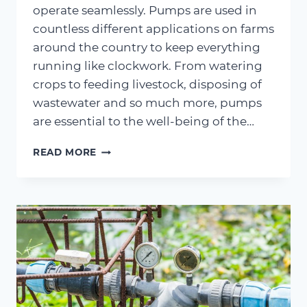
operate seamlessly. Pumps are used in
countless different applications on farms
around the country to keep everything
running like clockwork. From watering
crops to feeding livestock, disposing of
wastewater and so much more, pumps
are essential to the well-being of the…
AGRICULTURAL
READ MORE
ADVANTAGES
–
EXAMINING
THE
BENEFITS
OF
AGRICULTURAL
WATER
PUMPS