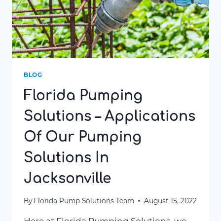
BLOG
Florida Pumping
Solutions – Applications
Of Our Pumping
Solutions In
Jacksonville
By
Florida Pump Solutions Team
August 15, 2022
Here at Florida Pumping Solutions, we