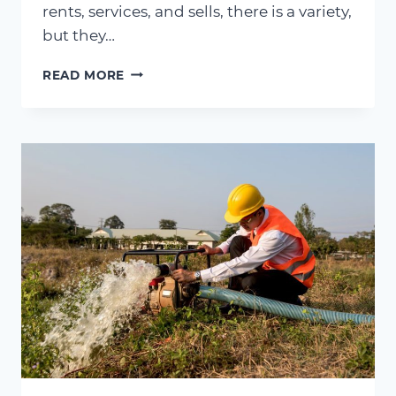
rents, services, and sells, there is a variety,
but they…
SOLID
READ MORE
SOLUTIONS
–
AN
OVERVIEW
OF
THE
DIFFERENT
TYPES
OF
PUMPING
SOLUTIONS
WE
PROVIDE