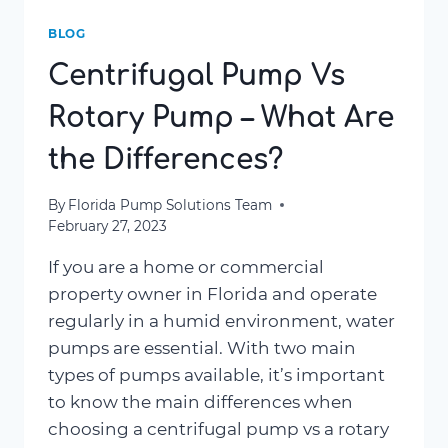
BLOG
Centrifugal Pump Vs
Rotary Pump – What Are
the Differences?
By
Florida Pump Solutions Team
February 27, 2023
If you are a home or commercial
property owner in Florida and operate
regularly in a humid environment, water
pumps are essential. With two main
types of pumps available, it’s important
to know the main differences when
choosing a centrifugal pump vs a rotary