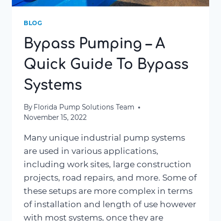
BLOG
Bypass Pumping – A
Quick Guide To Bypass
Systems
By
Florida Pump Solutions Team
November 15, 2022
Many unique industrial pump systems
are used in various applications,
including work sites, large construction
projects, road repairs, and more. Some of
these setups are more complex in terms
of installation and length of use however
with most systems, once they are