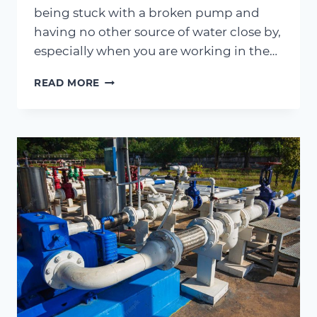
being stuck with a broken pump and
having no other source of water close by,
especially when you are working in the…
MAINTENANCE
READ MORE
MATTERS
–
STEP-
BY-
STEP
GUIDE
TO
MAINTAINING
AGRICULTURAL
PUMPS
IN
JACKSONVILLE,
FL