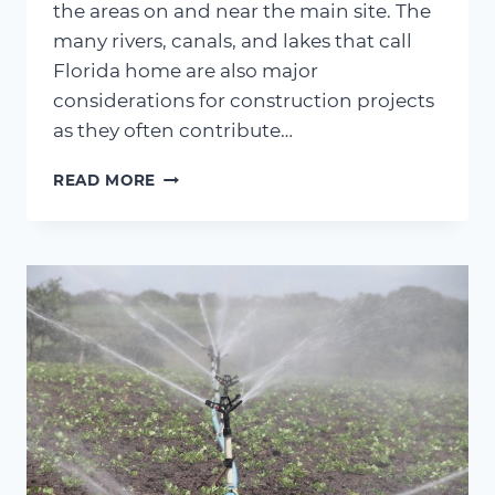
the areas on and near the main site. The
many rivers, canals, and lakes that call
Florida home are also major
considerations for construction projects
as they often contribute…
CONSTRUCTION
READ MORE
CONSIDERATIONS
–
PUMPING
WHAT
ARE
WELLPOINT
PUMPS?