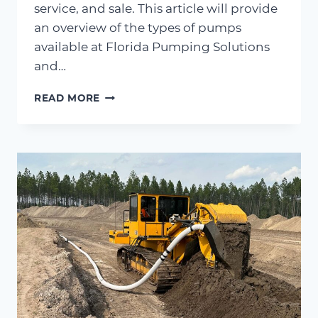
service, and sale. This article will provide
an overview of the types of pumps
available at Florida Pumping Solutions
and…
TYPES
READ MORE
OF
PUMPS
WE
RENT,
SERVICE
&
SELL