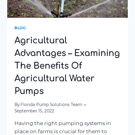
BLOG
Agricultural
Advantages – Examining
The Benefits Of
Agricultural Water
Pumps
By
Florida Pump Solutions Team
September 15, 2022
Having the right pumping systems in
place on farms is crucial for them to