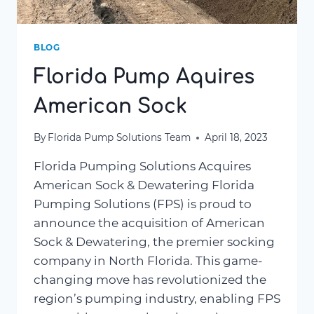
BLOG
Florida Pump Aquires
American Sock
By
Florida Pump Solutions Team
April 18, 2023
Florida Pumping Solutions Acquires
American Sock & Dewatering Florida
Pumping Solutions (FPS) is proud to
announce the acquisition of American
Sock & Dewatering, the premier socking
company in North Florida. This game-
changing move has revolutionized the
region’s pumping industry, enabling FPS