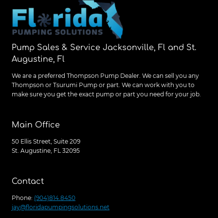
SOLUTIONS
IN
JACKSONVILLE
Pump Sales & Service Jacksonville, Fl and St.
Augustine, Fl
We are a preferred Thompson Pump Dealer. We can sell you any
Thompson or Tsurumi Pump or part. We can work with you to
make sure you get the exact pump or part you need for your job.
Main Office
50 Ellis Street, Suite 209
St. Augustine, FL 32095
Contact
Phone:
(904)814.8450
jay@floridapumpingsolutions.net