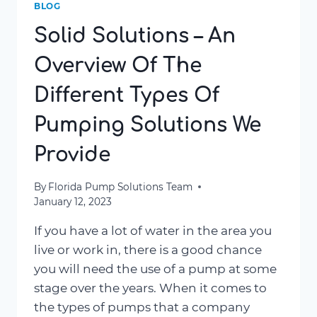
BLOG
Solid Solutions – An
Overview Of The
Different Types Of
Pumping Solutions We
Provide
By
Florida Pump Solutions Team
January 12, 2023
If you have a lot of water in the area you
live or work in, there is a good chance
you will need the use of a pump at some
stage over the years. When it comes to
the types of pumps that a company