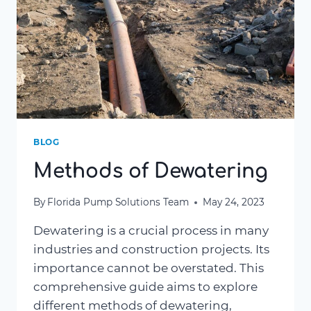
BLOG
Methods of Dewatering
By
Florida Pump Solutions Team
May 24, 2023
Dewatering is a crucial process in many
industries and construction projects. Its
importance cannot be overstated. This
comprehensive guide aims to explore
different methods of dewatering,