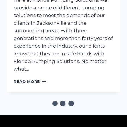
provide a range of different pumping
solutions to meet the demands of our
clients in Jacksonville and the
surrounding areas. With three
generations and more than forty years of
experience in the industry, our clients
know that they are in safe hands with
Florida Pumping Solutions. No matter
what…
FLORIDA
READ MORE
PUMPING
SOLUTIONS
–
APPLICATIONS
OF
OUR
PUMPING