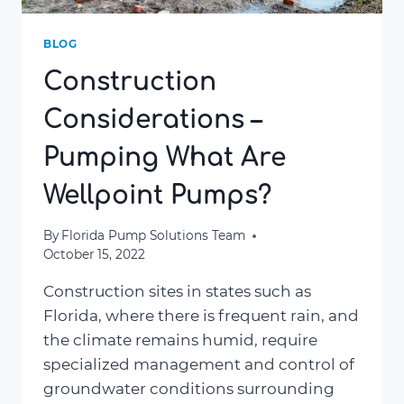
BLOG
Construction
Considerations –
Pumping What Are
Wellpoint Pumps?
By
Florida Pump Solutions Team
October 15, 2022
Construction sites in states such as
Florida, where there is frequent rain, and
the climate remains humid, require
specialized management and control of
groundwater conditions surrounding