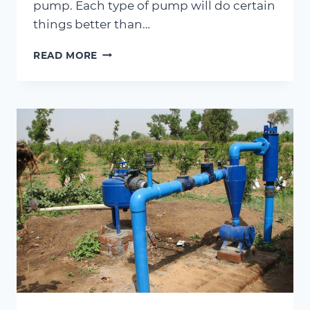
pump. Each type of pump will do certain
things better than…
CENTRIFUGAL
READ MORE
PUMP
VS
ROTARY
PUMP
–
WHAT
ARE
THE
DIFFERENCES?