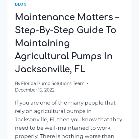
BLOG
Maintenance Matters –
Step-By-Step Guide To
Maintaining
Agricultural Pumps In
Jacksonville, FL
By
Florida Pump Solutions Team
December 15, 2022
If you are one of the many people that
rely on agricultural pumps in
Jacksonville, Fl, then you know that they
need to be well-maintained to work
properly. There is nothing worse than