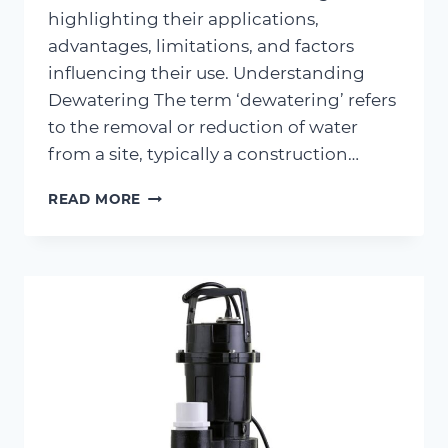
highlighting their applications,
advantages, limitations, and factors
influencing their use. Understanding
Dewatering The term ‘dewatering’ refers
to the removal or reduction of water
from a site, typically a construction…
METHODS
READ MORE
OF
DEWATERING