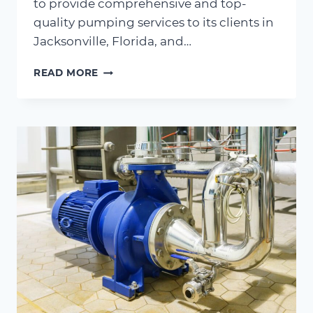
to provide comprehensive and top-
quality pumping services to its clients in
Jacksonville, Florida, and…
FLORIDA
READ MORE
PUMP
AQUIRES
AMERICAN
SOCK