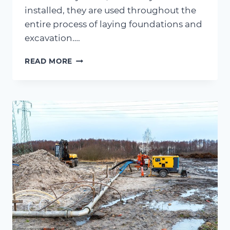
installed, they are used throughout the
entire process of laying foundations and
excavation….
BYPASS
READ MORE
PUMPING
–
A
QUICK
GUIDE
TO
BYPASS
SYSTEMS