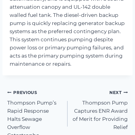
attenuation canopy and UL-142 double
walled fuel tank. The diesel-driven backup
pump is quickly replacing generator backup
systems as the preferred contingency plan.
This system continues pumping despite
power loss or primary pumping failures, and
acts as the primary pumping system during
maintenance or repairs.
Post
PREVIOUS
NEXT
Thompson Pump’s
Thompson Pump
navigation
Rapid Response
Captures ENR Award
Halts Sewage
of Merit for Providing
Overflow
Relief