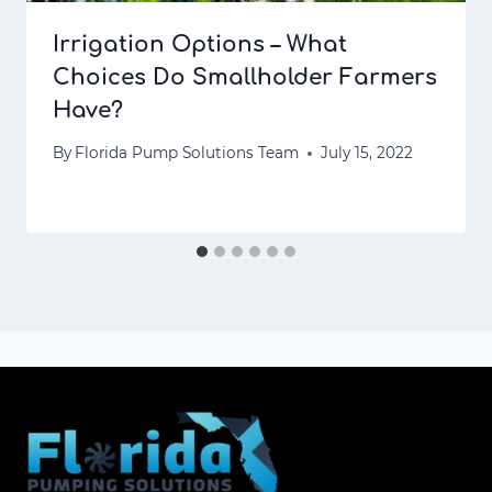
Irrigation Options – What
Choices Do Smallholder Farmers
Have?
By
Florida Pump Solutions Team
July 15, 2022