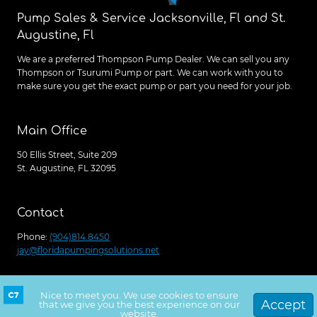
Pump Sales & Service Jacksonville, Fl and St.
Augustine, Fl
We are a preferred Thompson Pump Dealer. We can sell you any
Thompson or Tsurumi Pump or part. We can work with you to
make sure you get the exact pump or part you need for your job.
Main Office
50 Ellis Street, Suite 209
St. Augustine, FL 32095
Contact
Phone:
(904)814.8450
jay@floridapumpingsolutions.net
Nice to meet you. We use cookies to ensure
Get a free quote
© 2026 Florida Pumping Solutions, Site Launched
Accept
that we give you the best experience on our
website.
by
C7Creative.com