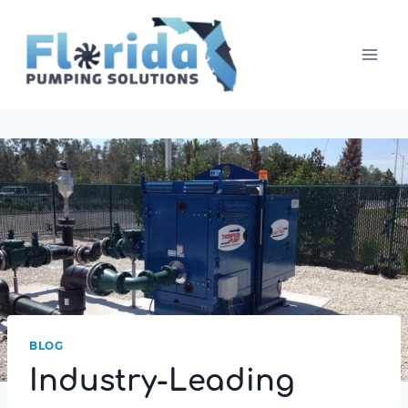
Skip
to
content
BLOG
Industry-Leading