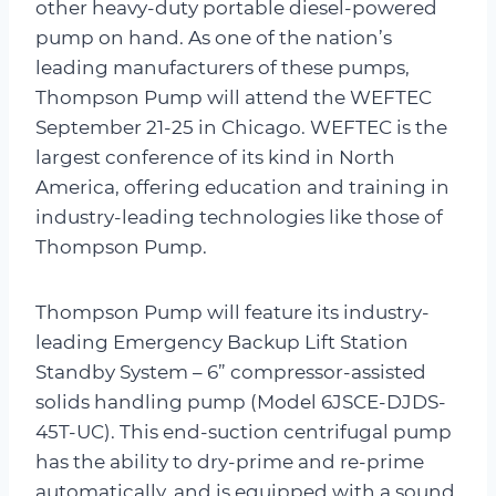
other heavy-duty portable diesel-powered
pump on hand. As one of the nation’s
leading manufacturers of these pumps,
Thompson Pump will attend the WEFTEC
September 21-25 in Chicago. WEFTEC is the
largest conference of its kind in North
America, offering education and training in
industry-leading technologies like those of
Thompson Pump.
Thompson Pump will feature its industry-
leading Emergency Backup Lift Station
Standby System – 6” compressor-assisted
solids handling pump (Model 6JSCE-DJDS-
45T-UC). This end-suction centrifugal pump
has the ability to dry-prime and re-prime
automatically, and is equipped with a sound