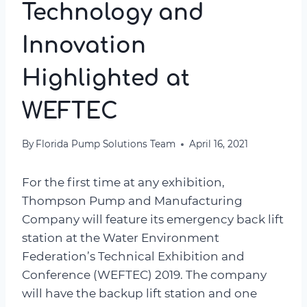
Technology and
Innovation
Highlighted at
WEFTEC
By
Florida Pump Solutions Team
April 16, 2021
For the first time at any exhibition,
Thompson Pump and Manufacturing
Company will feature its emergency back lift
station at the Water Environment
Federation’s Technical Exhibition and
Conference (WEFTEC) 2019. The company
will have the backup lift station and one