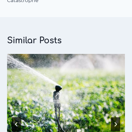
Catastrophe
Similar Posts